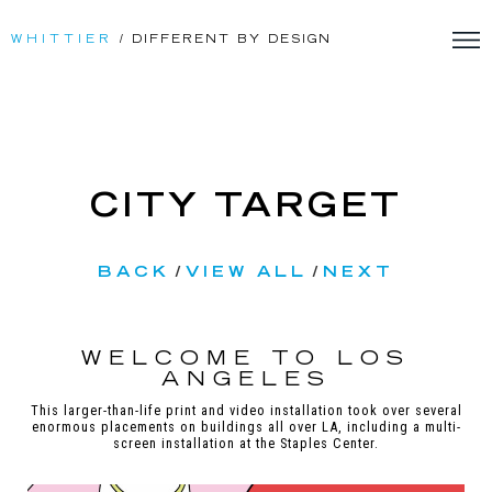
WHITTIER
/ DIFFERENT BY DESIGN
CITY TARGET
BACK
/
VIEW ALL
/
NEXT
WELCOME TO LOS
ANGELES
This larger-than-life print and video installation took over several
enormous placements on buildings all over LA, including a multi-
screen installation at the Staples Center.