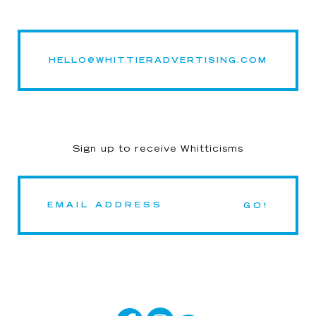
HELLO@WHITTIERADVERTISING.COM
Sign up to receive Whitticisms
GO!