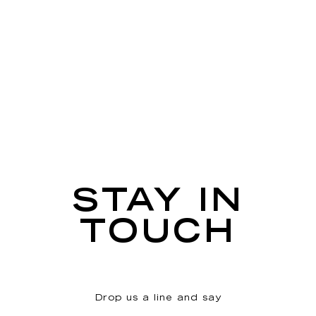
STAY IN
TOUCH
Drop us a line and say