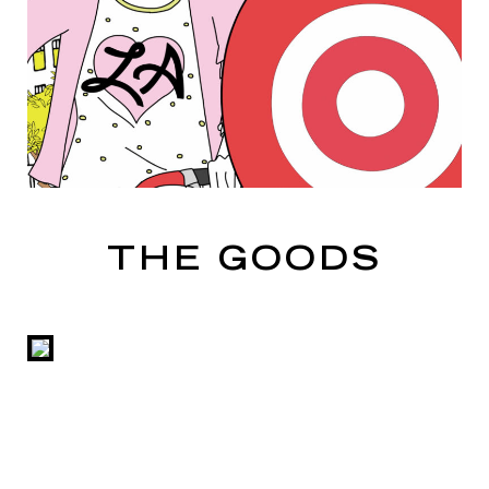
THE GOODS