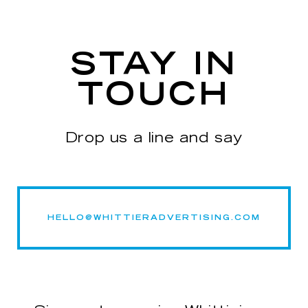
STAY IN
TOUCH
Drop us a line and say
HELLO@WHITTIERADVERTISING.COM