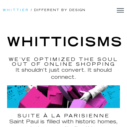
WHITTIER
/ DIFFERENT BY DESIGN
WHITTICISMS
WE’VE OPTIMIZED THE SOUL
OUT OF ONLINE SHOPPING
It shouldn’t just convert. It should
connect.
SUITE À LA PARISIENNE
Saint Paul is filled with historic homes,