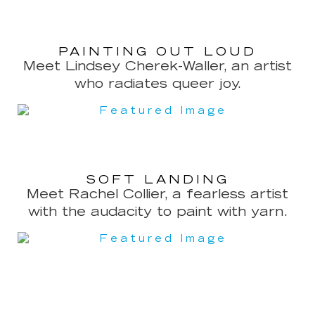
PAINTING OUT LOUD
Meet Lindsey Cherek-Waller, an artist
who radiates queer joy.
SOFT LANDING
Meet Rachel Collier, a fearless artist
with the audacity to paint with yarn.