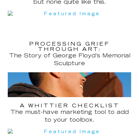
but none quite like this.
PROCESSING GRIEF
THROUGH ART:
The Story of George Floyd’s Memorial
Sculpture
A WHITTIER CHECKLIST
The must-have marketing tool to add
to your toolbox.